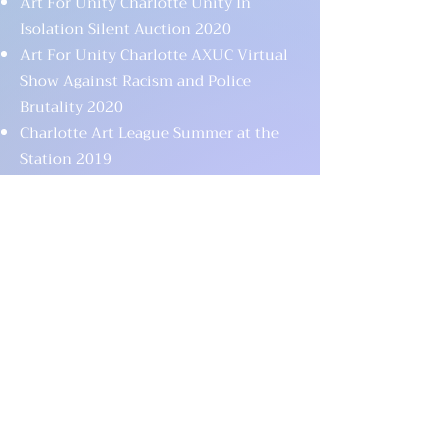
Art For Unity Charlotte Unity In
Isolation Silent Auction 2020
Art For Unity Charlotte AXUC Virtual
Show Against Racism and Police
Brutality 2020
Charlotte Art League Summer at the
Station 2019
Art For Unity Charlotte 6th Charity Art
Show 2019
Art For Unity Charlotte 5th Charity Art
Show 2018
Good Fortunes Project Fortunes Fest
2018
Art For Unity Charlotte 4th Charity Art
Show 2018
Art For Unity Charlotte NAMI
Fundraiser Silent Auction 2017
Art For Unity Charlotte One Orlando