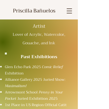
Priscilla Bañuelos
Artist
Lover of Acrylic, Watercolor,
Gouache, and Ink
Past Exhibitions
Glen Echo Park 2025
Comic Relief
Exhibition
Alliance Gallery 2025 Juried Show:
Maximalism!
Arrowmont School
Penny in Your
Pocket
Juried Exhibition 2025
1st Place in US Region Official Catit