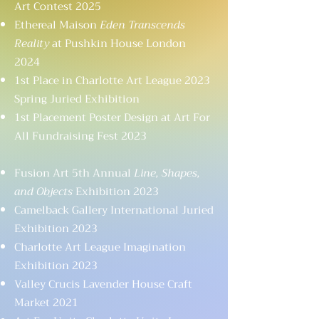
Art Contest 2025
Ethereal Maison
Eden Transcends
Reality
at Pushkin House London
2024
1st Place in Charlotte Art League 2023
Spring Juried Exhibition
1st Placement Poster Design at Art For
All Fundraising Fest 2023
Fusion Art 5th Annual
Line, Shapes,
and Objects
Exhibition 2023
Camelback Gallery International Juried
Exhibition 2023
Charlotte Art League Imagination
Exhibition 2023
Valley Crucis Lavender House Craft
Market 2021